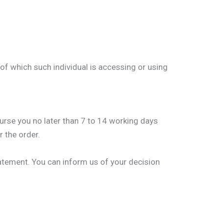
 of which such individual is accessing or using
burse you no later than 7 to 14 working days
 the order.
tatement. You can inform us of your decision