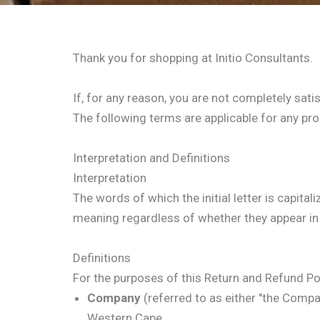
Thank you for shopping at Initio Consultants.
If, for any reason, you are not completely sati
The following terms are applicable for any pr
Interpretation and Definitions
Interpretation
The words of which the initial letter is capit
meaning regardless of whether they appear in s
Definitions
For the purposes of this Return and Refund Pol
Company
(referred to as either "the Compan
Western Cape.