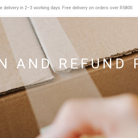
e delivery in 2–3 working days. Free delivery on orders over R5800.
N AND REFUND 