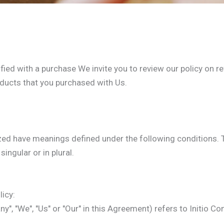
sfied with a purchase We invite you to review our policy on re
oducts that you purchased with Us.
alized have meanings defined under the following conditions. 
ingular or in plural.
icy:
y", "We", "Us" or "Our" in this Agreement) refers to Initio Co