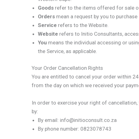
Goods
refer to the items offered for sale o
Orders
mean a request by you to purchase
Service
refers to the Website.
Website
refers to Initio Consultants, acce
You
means the individual accessing or using 
the Service, as applicable.
Your Order Cancellation Rights
You are entitled to cancel your order within 2
from the day on which we received your payme
In order to exercise your right of cancellatio
by:
By email: info@initioconsult.co.za
By phone number: 0823078743