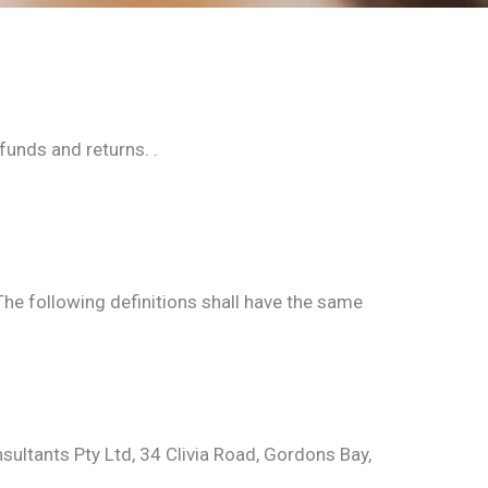
funds and returns. .
The following definitions shall have the same
nsultants Pty Ltd, 34 Clivia Road, Gordons Bay,