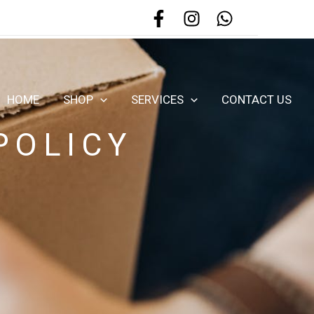
HOME
SHOP
SERVICES
CONTACT US
POLICY