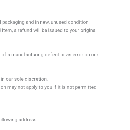
al packaging and in new, unused condition.
item, a refund will be issued to your original
 of a manufacturing defect or an error on our
in our sole discretion.
n may not apply to you if it is not permitted
following address: