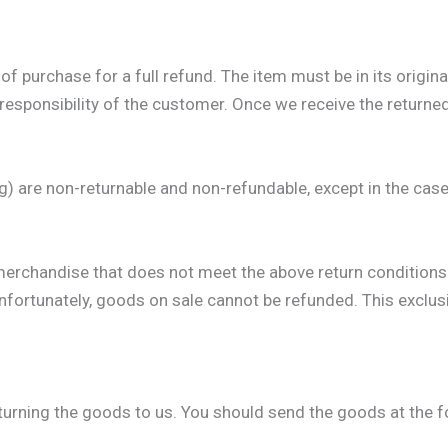
 purchase for a full refund. The item must be in its origin
responsibility of the customer. Once we receive the returned 
g) are non-returnable and non-refundable, except in the case
merchandise that does not meet the above return conditions 
ortunately, goods on sale cannot be refunded. This exclusio
eturning the goods to us. You should send the goods at the 