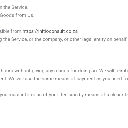
n the Service.
 Goods from Us.
ssible from
https://initioconsult.co.za
the Service, or the company, or other legal entity on behalf
4 hours without giving any reason for doing so. We will reim
nt. We will use the same means of payment as you used for
n, you must inform us of your decision by means of a clear s