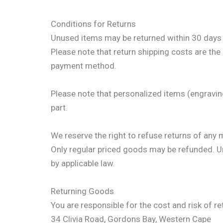
Conditions for Returns
Unused items may be returned within 30 days of
Please note that return shipping costs are the 
payment method.
Please note that personalized items (engravin
part.
We reserve the right to refuse returns of any 
Only regular priced goods may be refunded. Unf
by applicable law.
Returning Goods
You are responsible for the cost and risk of r
34 Clivia Road, Gordons Bay, Western Cape